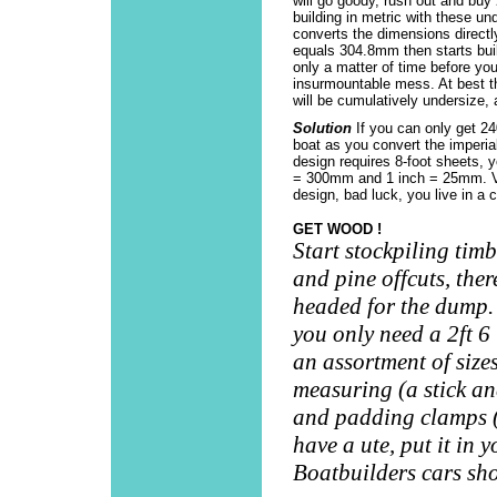
will go goody, rush out and buy 
building in metric with these un
converts the dimensions directl
equals 304.8mm then starts buil
only a matter of time before you
insurmountable mess. At best th
will be cumulatively undersize, a
Solution
If you can only get 2
boat as you convert the imperial
design requires 8-foot sheets,
= 300mm and 1 inch = 25mm. Voi
design, bad luck, you live in a 
GET WOOD !
Start stockpiling tim
and pine offcuts, there
headed for the dump.
you only need a 2ft 6 
an assortment of sizes
measuring (a stick an
and padding clamps (c
have a ute, put it in y
Boatbuilders cars sho