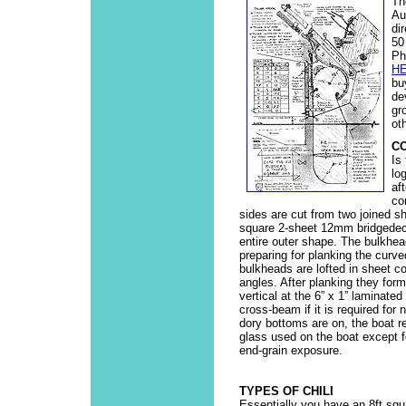
Th
Au
di
50
Ph
H
bu
de
gr
ot
C
Is
lo
af
co
sides are cut from two joined s
square 2-sheet 12mm bridgedeck,
entire outer shape. The bulkhead
preparing for planking the curv
bulkheads are lofted in sheet co
angles. After planking they form
vertical at the 6” x 1” laminate
cross-beam if it is required for
dory bottoms are on, the boat re
glass used on the boat except 
end-grain exposure.
TYPES OF CHILI
Essentially you have an 8ft squ