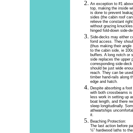
An exception to #1 above
top, making the inside wi
is done to prevent leakag
sides (the cabin roof can
relieve the constant righ
without grazing knuckles
hinged fold-down side-de
Side-decks may either c
forrd access. They shoul
(thus making their angle 
to the cabin side, ie 100d
buffers. A long notch or 
side replaces the upper p
corresponding side-deck
should be just wide enoug
reach. They can be used 
timber hand-rails along 
edge and hatch.
Despite absorbing a foot
with both crossbeams is li
less work in setting up a
boat length, and there r
sleep longitudinally. So
athwartships uncomfortab
it.
Beaching Protection:
The last action before pa
½” hardwood laths to the