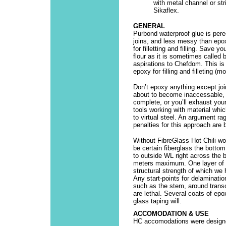
with metal channel or st
Sikaflex.
GENERAL
Purbond waterproof glue is pere
joins, and less messy than epo
for filletting and filling. Save 
flour as it is sometimes called 
aspirations to Chefdom. This is 
epoxy for filling and filleting (
Don’t epoxy anything except joi
about to become inaccessable, u
complete, or you’ll exhaust you
tools working with material whi
to virtual steel. An argument ra
penalties for this approach are 
Without FibreGlass Hot Chili wo
be certain fiberglass the bottom
to outside WL right across the 
meters maximum. One layer of 2
structural strength of which we 
Any start-points for delaminati
such as the stem, around trans
are lethal. Several coats of epo
glass taping will.
ACCOMODATION & USE
HC accomodations were designed 