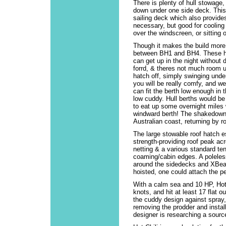
There is plenty of hull stowage
down under one side deck. This 
sailing deck which also provide
necessary, but good for cooling 
over the windscreen, or sitting 
Though it makes the build more
between BH1 and BH4. These ha
can get up in the night without d
forrd, & theres not much room u
hatch off, simply swinging unde
you will be really comfy, and we
can fit the berth low enough in 
low cuddy. Hull berths would be
to eat up some overnight miles 
windward berth! The shakedown c
Australian coast, returning by roa
The large stowable roof hatch e
strength-providing roof peak acr
netting & a various standard ten
coaming/cabin edges. A poleless
around the sidedecks and XBeam
hoisted, one could attach the pe
With a calm sea and 10 HP, Hot C
knots, and hit at least 17 flat 
the cuddy design against spray, a
removing the prodder and install
designer is researching a sourc