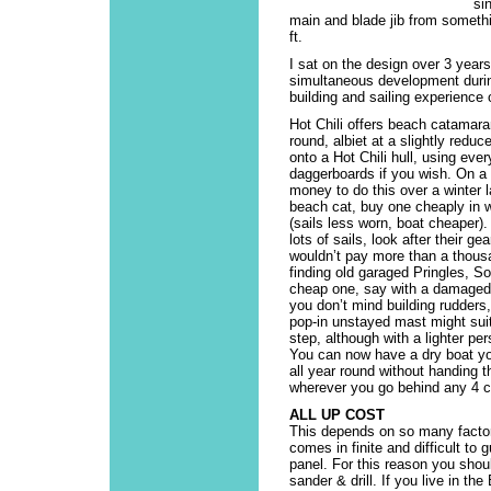
si
main and blade jib from somethi
ft.
I sat on the design over 3 years
simultaneous development durin
building and sailing experienc
Hot Chili offers beach catamaran
round, albiet at a slightly redu
onto a Hot Chili hull, using ever
daggerboards if you wish. On a
money to do this over a winter l
beach cat, buy one cheaply in wi
(sails less worn, boat cheaper)
lots of sails, look after their ge
wouldn’t pay more than a thousa
finding old garaged Pringles, So
cheap one, say with a damaged 
you don’t mind building rudders,
pop-in unstayed mast might suit.
step, although with a lighter pe
You can now have a dry boat yo
all year round without handing 
wherever you go behind any 4 cy
ALL UP COST
This depends on so many factor
comes in finite and difficult to
panel. For this reason you shou
sander & drill. If you live in th