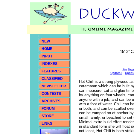
NEW
HOME
15’ 3”
INPUT
INDEXES
Jim Town
FEATURES
Update3
-
Updat
CLASSIFIED
Hot Chili is a strong plywood a
catamaran which can be built 
NEWSLETTER
can measure, cut and glue timb
CONTESTS
by anything on four wheels, can
anyone with a job, and can be
ARCHIVES
with a foot of water. Chili can b
or both; and can be sculled ove
FORUM
can be camped on at anchor by 
STORE
small family, or beached to set
Minimal extra build effort rende
LINKS
in standard form she will float
not least, Hot Chili is both stri