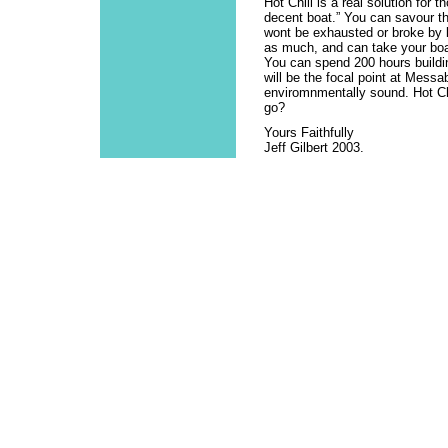
Hot Chili is a real solution for
decent boat.” You can savour the
wont be exhausted or broke by l
as much, and can take your boa
You can spend 200 hours buildin
will be the focal point at Mess
enviromnmentally sound. Hot Chi
go?
Yours Faithfully
Jeff Gilbert 2003.