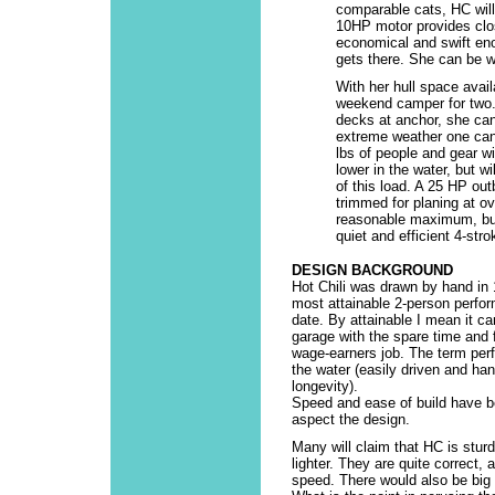
comparable cats, HC will 
10HP motor provides clos
economical and swift en
gets there. She can be wi
With her hull space avail
weekend camper for two. 
decks at anchor, she can
extreme weather one can 
lbs of people and gear w
lower in the water, but wi
of this load. A 25 HP out
trimmed for planing at o
reasonable maximum, but
quiet and efficient 4-str
DESIGN BACKGROUND
Hot Chili was drawn by hand in 
most attainable 2-person perfo
date. By attainable I mean it can
garage with the spare time and
wage-earners job. The term per
the water (easily driven and han
longevity).
Speed and ease of build have b
aspect the design.
Many will claim that HC is sturdi
lighter. They are quite correct,
speed. There would also be big i