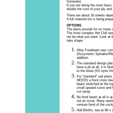
Generator.
If you are doing the most basic
double the cost of your ply and
There are about 16 sheets depend
A full material list is being prep
OPTIONS
The plans provide for so many o
The most complex Hot Chili woul
not be what you want. Look at t
take shape.
Alloy Forebeam was conc
(Assymetric Spinaker/Re
addition.
The standard design plan 
have a jib at all, it is l
to the bows (SS eyes thru
For “standard” sail plans
NEEDS a front cross beam
beam sketched at the top
small upward curve and h
cut spray.
No front beam at all is q
not an issue. Many owners
venture forrd of the cockp
Hull Berths, two at 80 x 