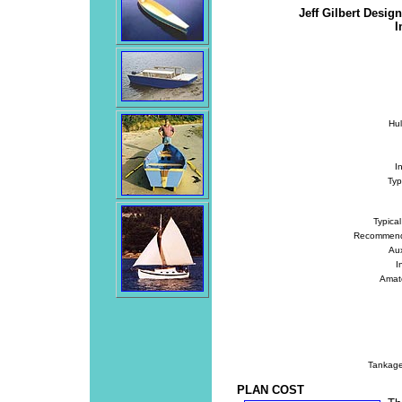
Jeff Gilbert Desig
I
Hu
I
Typ
Typica
Recommend
Au
I
Amate
Tankage
PLAN COST