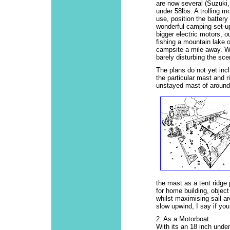
are now several (Suzuki,
under 58lbs. A trolling m
use, position the battery
wonderful camping set-up
bigger electric motors, o
fishing a mountain lake o
campsite a mile away. Wi
barely disturbing the sce
The plans do not yet incl
the particular mast and ri
unstayed mast of around 
the mast as a tent ridge 
for home building, objec
whilst maximising sail ar
slow upwind, I say if you 
2. As a Motorboat.
With its an 18 inch unde