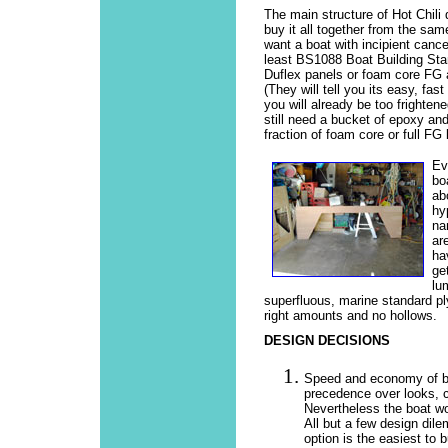
The main structure of Hot Chili
buy it all together from the same
want a boat with incipient cance
least BS1088 Boat Building Sta
Duflex panels or foam core FG a
(They will tell you its easy, fa
you will already be too frighten
still need a bucket of epoxy an
fraction of foam core or full FG 
Ev
bo
ab
hy
na
ar
ha
ge
lu
superfluous, marine standard pl
right amounts and no hollows.
DESIGN DECISIONS
Speed and economy of bui
precedence over looks, 
Nevertheless the boat wo
All but a few design dil
option is the easiest to b