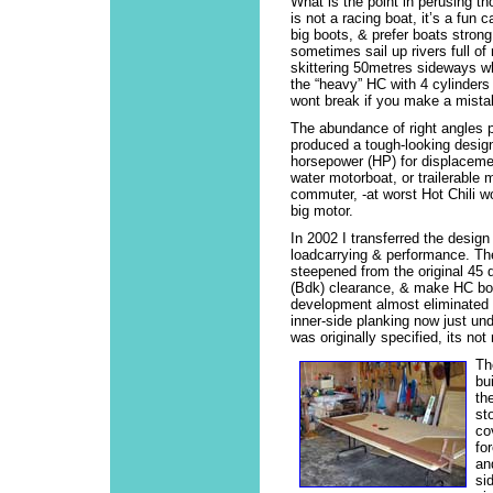
What is the point in perusing t
is not a racing boat, it’s a fun 
big boots, & prefer boats strong.
sometimes sail up rivers full of 
skittering 50metres sideways wh
the “heavy” HC with 4 cylinders a
wont break if you make a mista
The abundance of right angles 
produced a tough-looking design
horsepower (HP) for displaceme
water motorboat, or trailerable m
commuter, -at worst Hot Chili wo
big motor.
In 2002 I transferred the design
loadcarrying & performance. Th
steepened from the original 45 d
(Bdk) clearance, & make HC both
development almost eliminated t
inner-side planking now just und
was originally specified, its no
Th
bu
th
st
co
fo
an
si