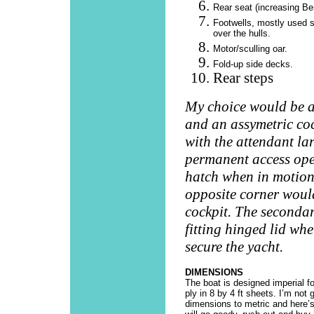
Rear seat (increasing Be
Footwells, mostly used s
over the hulls.
Motor/sculling oar.
Fold-up side decks.
Rear steps
My choice would be a
and an assymetric coc
with the attendant la
permanent access ope
hatch when in motion.
opposite corner woul
cockpit. The secondar
fitting hinged lid wh
secure the yacht.
DIMENSIONS
The boat is designed imperial f
ply in 8 by 4 ft sheets. I’m not 
dimensions to metric and here’s