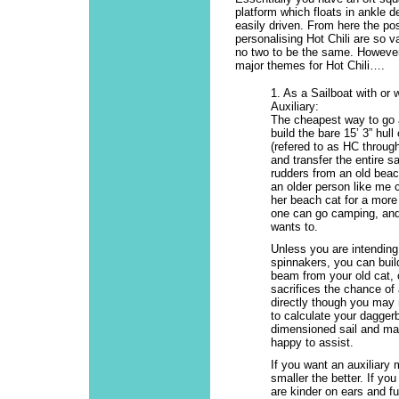
platform which floats in ankle d
easily driven. From here the poss
personalising Hot Chili are so v
no two to be the same. However
major themes for Hot Chili….
1. As a Sailboat with or 
Auxiliary:
The cheapest way to go a
build the bare 15’ 3” hull 
(refered to as HC throug
and transfer the entire sa
rudders from an old beac
an older person like me c
her beach cat for a more
one can go camping, and 
wants to.
Unless you are intending
spinnakers, you can buil
beam from your old cat, o
sacrifices the chance of
directly though you may n
to calculate your daggerb
dimensioned sail and mas
happy to assist.
If you want an auxiliary 
smaller the better. If you
are kinder on ears and f