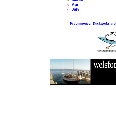
April
July
To comment on Duckworks articl