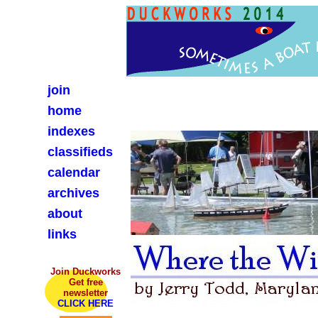
join
home
indexes
classifieds
calendar
archives
about
links
Join Duckworks
Get free
newsletter
CLICK HERE