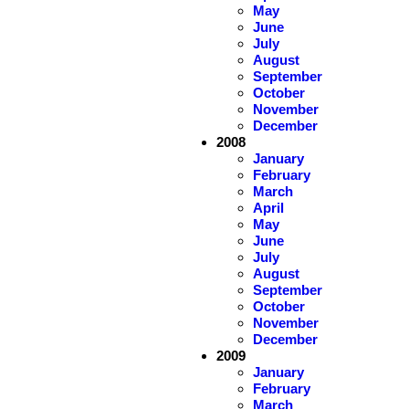
May
June
July
August
September
October
November
December
2008
January
February
March
April
May
June
July
August
September
October
November
December
2009
January
February
March