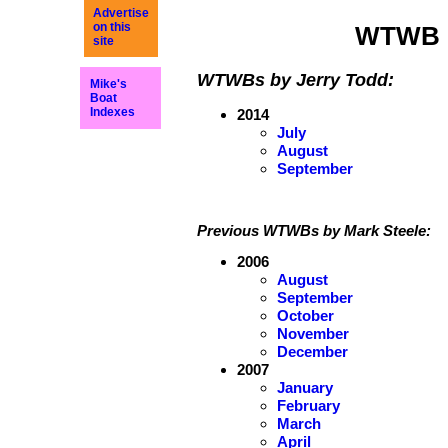
Advertise
on this
WTWB 
site
WTWBs by Jerry Todd:
Mike's
Boat
Indexes
2014
July
August
September
Previous WTWBs by Mark Steele:
2006
August
September
October
November
December
2007
January
February
March
April