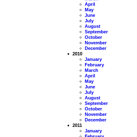
April
May
June
July
August
September
October
November
December
2010
January
February
March
April
May
June
July
August
September
October
November
December
2011
January
February