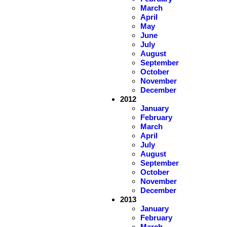
March
April
May
June
July
August
September
October
November
December
2012
January
February
March
April
July
August
September
October
November
December
2013
January
February
March