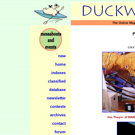
vvvv
The Online Mag
(clic
new
home
indexes
classified
database
newsletter
contests
archives
Jim Thayer of MAIB
contact
forum