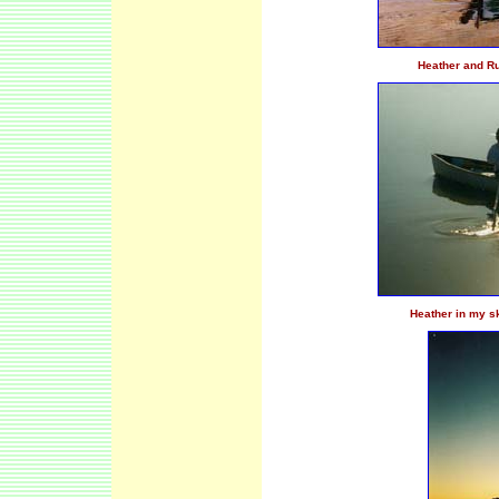
Heather and Rub
Heather in my sk