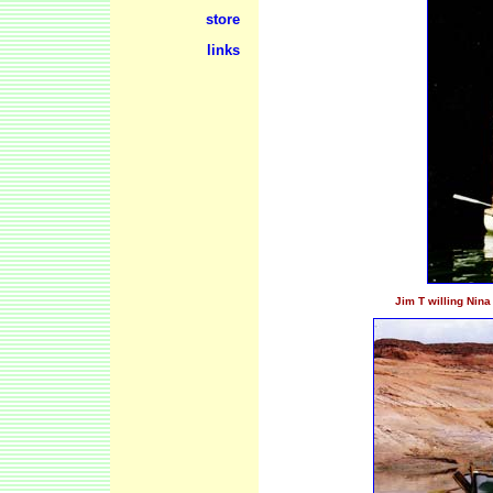
store
links
Jim T willing Nina