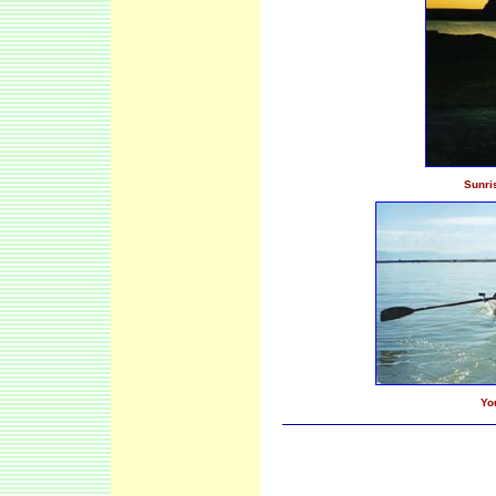
Sunri
Yo