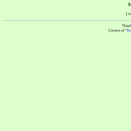
S
[ 
Than
Creator of "
To