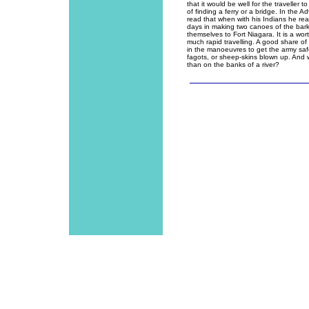
that it would be well for the traveller 
of finding a ferry or a bridge. In the Ad
read that when with his Indians he re
days in making two canoes of the bark 
themselves to Fort Niagara. It is a wor
much rapid travelling. A good share of 
in the manoeuvres to get the army safel
fagots, or sheep-skins blown up. And w
than on the banks of a river?