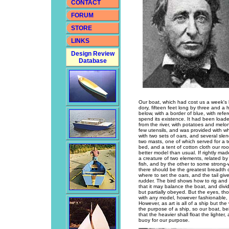
CONTACT
FORUM
STORE
LINKS
Design Review
Database
Our boat, which had cost us a week's la
dory, fifteen feet long by three and a 
below, with a border of blue, with refe
spend its existence. It had been loade
from the river, with potatoes and melo
few utensils, and was provided with whe
with two sets of oars, and several sle
two masts, one of which served for a te
bed, and a tent of cotton cloth our roof
better model than usual. If rightly ma
a creature of two elements, related by
fish, and by the other to some strong
there should be the greatest breadth o
where to set the oars, and the tail giv
rudder. The bird shows how to rig and 
that it may balance the boat, and divi
but partially obeyed. But the eyes, tho
with any model, however fashionable, w
However, as art is all of a ship but th
the purpose of a ship, so our boat, bei
that the heavier shall float the lighter
buoy for our purpose.