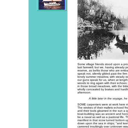
Some village friends stood upon a pr
last farewell; but we, having already 
reserve, as befits those who are emb
speak not, silently glided past the fi
lonely summer meadow, with steady sw
our guns speak for us, when at length 
woods to ring again with their echoes;
in those broad meadows, with the bitt
wholly concealed by brakes and hard
afternoon.
A little later in the voyage,
SOME carpenters were at work here m
The strokes of their mallets echoed fr
and their tools gleamed in the sun a q
boat-building was as ancient and honor
be a naval as well as a pastoral life
manifest in that scow turned bottom 
down upon the sea in ships; "and kee
careered insultingly over unknown wav