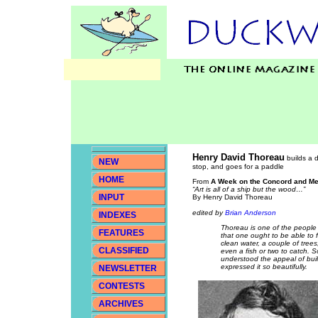
Henry David Thoreau
builds a d
NEW
stop, and goes for a paddle
HOME
From
A Week on the Concord and Me
“Art is all of a ship but the wood…”
INPUT
By Henry David Thoreau
edited by
Brian Anderson
INDEXES
Thoreau is one of the people r
FEATURES
that one ought to be able to f
clean water, a couple of tree
CLASSIFIED
even a fish or two to catch. So
understood the appeal of bui
expressed it so beautifully.
NEWSLETTER
CONTESTS
ARCHIVES