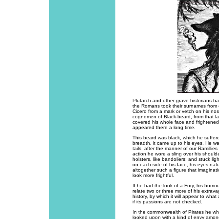
Plutarch and other grave historians h
the Romans took their surnames from 
Cicero from a mark or vetch on his no
cognomen of Black-beard, from that larg
covered his whole face and frightene
appeared there a long time.
This beard was black, which he suffer
breadth, it came up to his eyes. He was
tails, after the manner of our Ramillie
action he wore a sling over his shoulde
holsters, like bandoliers; and stuck l
on each side of his face, his eyes natu
altogether such a figure that imaginat
look more frightful.
If he had the look of a Fury, his humou
relate two or three more of his extrav
history, by which it will appear to wh
if its passions are not checked.
In the commonwealth of Pirates he wh
looked upon with a kind of envy among