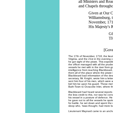
all Ministers and Rea
and Chapels througho
Given at Our C
Williamsburg, t
November, 1718.
His Majesty's 
G
T
[Gove
The 17th of November, 1718, the lieut
Virginia, and the 21st in the evening
he got sight of the pirate. This exped
the officer managed with all the prud
vessels he met with in the river from 
intelligence from reaching Blackbeard
them all of the place where the pirate 
Blackbeard bad information of the des
secretary, Mr. Knight, wrote him a lette
sent him four of his men, which were a
bid him be upon his guard. These men
Bath-Town to Ocracoke Inlet, where th
Blackbeard had heard several reports
the less credit to this, nor was he co
his vessel in a posture of defence. H
he gave out to all the vessels he spo
for battle, he set down and spent the n
sloop who, 'twas thought, had more b
Lieutenant Maynard came to an anchor