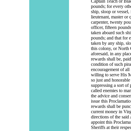
Captain Teach or Bla
pounds; for every oth
ship, sloop or vessel,
lieutenant, master or 
carpenter, twenty poun
officer, fifteen pound
taken aboard such ship
pounds; and that for 
taken by any ship, sl
this colony, or North 
aforesaid, in any plac
rewards shall be, paid
condition of such pira
encouragement of all 
willing to serve His M
so just and honorable
suppressing a sort of
called enemies to man
the advice and consen
issue this Proclamatio
rewards shall be punct
current money in Virg
directions of the said
appoint this Proclama
Sheriffs at their res