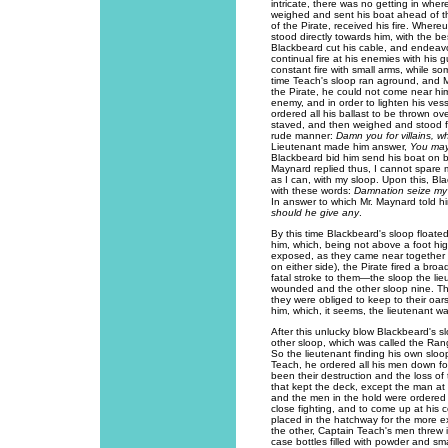
intricate, there was no getting in wher
weighed and sent his boat ahead of t
of the Pirate, received his fire. Wher
stood directly towards him, with the b
Blackbeard cut his cable, and endeav
continual fire at his enemies with his
constant fire with small arms, while som
time Teach's sloop ran aground, and M
the Pirate, he could not come near hi
enemy, and in order to lighten his ves
ordered all his ballast to be thrown ov
staved, and then weighed and stood fo
rude manner:
Damn you for villains,
Lieutenant made him answer,
You may
Blackbeard bid him send his boat on b
Maynard replied thus, I cannot spare 
as I can, with my sloop. Upon this, Bl
with these words:
Damnation seize my s
In answer to which Mr. Maynard told 
should he give any
.
By this time Blackbeard's sloop floate
him, which, being not above a foot hi
exposed, as they came near together (t
on either side), the Pirate fired a br
fatal stroke to them—the sloop the li
wounded and the other sloop nine. Thi
they were obliged to keep to their oar
him, which, it seems, the lieutenant wa
After this unlucky blow Blackbeard's s
other sloop, which was called the Range
So the lieutenant finding his own sl
Teach, he ordered all his men down fo
been their destruction and the loss of
that kept the deck, except the man at
and the men in the hold were ordered t
close fighting, and to come up at his
placed in the hatchway for the more e
the other, Captain Teach's men threw i
case bottles filled with powder and sma