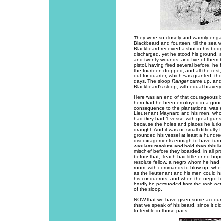
They were so closely and warmly enga
Blackbeard and fourteen, till the sea 
Blackbeard received a shot in his body
discharged, yet he stood his ground, an
and-twenty wounds, and five of them b
pistol, having fired several before, he
the fourteen dropped, and all the re
out for quarter, which was granted; tho
days. The sloop
Ranger
came up, and 
Blackbeard's sloop, with equal bravery, t
Here was an end of that courageous b
hero had he been employed in a good 
consequence to the plantations, was e
Lieutenant Maynard and his men, who 
had they had 1 vessel with great guns
because the holes and places he lurke
draught. And it was no small difficulty 
grounded his vessel at least a hundred 
discouragements enough to have turn
was less resolute and bold than this 
mischief before they boarded, in all pro
before that, Teach had little or no ho
resolute fellow, a negro whom he had 
room, with commands to blow up, when
as the lieutenant and his men could h
his conquerors; and when the negro f
hardly be persuaded from the rash acti
of the sloop.
NOW that we have given some account of
that we speak of his beard, since it di
to terrible in those parts.