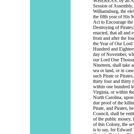
WHEREAS, by an Act
Session of Assembly, 
Williamsburg, the el
the fifth year of His 
Act to Encourage th
Destroying of Pirates:
enacted, that all and
from and after the fo
the Year of Our Lor
Hundred and Eighteen
day of November, whic
our Lord One Thous
Nineteen, shall take a
sea or land, or in case
such Pirate or Pirates
thirty four and thirty
within one hundred le
Virginia, or within th
North Carolina, upon 
due proof of the killi
Pirate, and Pirates, 
Council, shall be enti
of the public money, i
of this Colony, the se
is to say, for Edwar