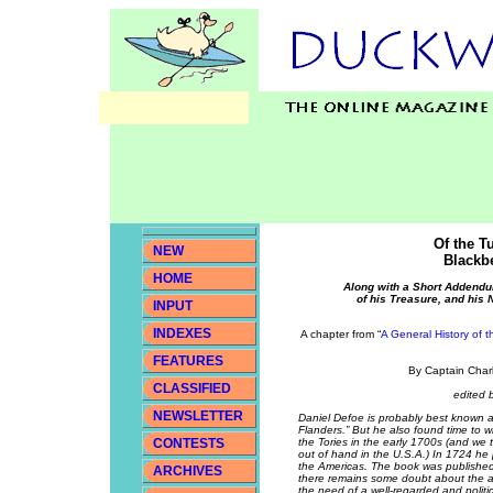
Of the T
NEW
Blackbe
HOME
Along with a Short Addendu
of his Treasure, and his 
INPUT
INDEXES
A chapter from “
A General History of 
FEATURES
By Captain Char
CLASSIFIED
edited 
NEWSLETTER
Daniel Defoe is probably best known a
Flanders.” But he also found time to w
CONTESTS
the Tories in the early 1700s (and we t
out of hand in the U.S.A.) In 1724 he 
the Americas. The book was publishe
ARCHIVES
there remains some doubt about the au
the need of a well-regarded and politic