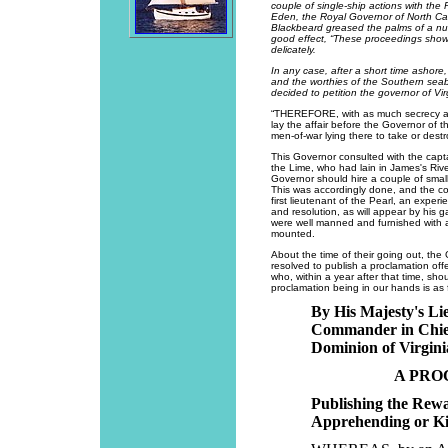
couple of single-ship actions with the
Eden, the Royal Governor of North Car
Blackbeard greased the palms of a nu
good effect, “These proceedings show
delicately.
In any case, after a short time ashore
and the worthies of the Southern sea
decided to petition the governor of V
“THEREFORE, with as much secrecy as p
lay the affair before the Governor of t
men-of-war lying there to take or destro
This Governor consulted with the capta
the Lime, who had lain in James's Riv
Governor should hire a couple of sma
This was accordingly done, and the c
first lieutenant of the Pearl, an exper
and resolution, as will appear by his g
were well manned and furnished with 
mounted.
About the time of their going out, the
resolved to publish a proclamation off
who, within a year after that time, sho
proclamation being in our hands is as 
By His Majesty's L
Commander in Chief
Dominion of Virgini
A PRO
Publishing the Rewa
Apprehending or Kil