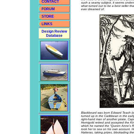
CONTACT
such a seamy subject, it seems under
what turned out to be a best seller t
FORUM
ever dreamed of.
STORE
LINKS
Design Review
Database
Blackbeard was born Edward Teach (or
turned up in the Caribbean in the ear
right-hand man of another pirate, Ca
Hornigold retired and accepted the Ki
which he named the “Queen Anne’s Rev
took her to sea on his own account. H
Hatteras, taking prizes, blockading th