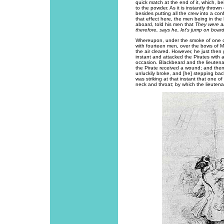
quick match at the end of it, which, be
to the powder. As it is instantly throw
besides putting all the crew into a co
that effect here, the men being in th
aboard, told his men that
They were al
therefore, says he, let's jump on boar
Whereupon, under the smoke of one of
with fourteen men, over the bows of M
the air cleared. However, he just then 
instant and attacked the Pirates wit
occasion. Blackbeard and the lieutenant
the Pirate received a wound; and then 
unluckily broke, and [he] stepping back
was striking at that instant that one 
neck and throat; by which the lieutenan