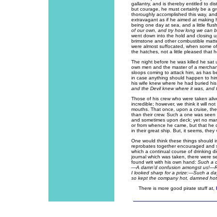
gallantry, and is thereby entitled to 
but courage, he must certainly be a g
thoroughly accomplished this way, and
extravagant as if he aimed at making 
being one day at sea, and a little flus
of our own, and try how long we can be
went down into the hold and closing up a
brimstone and other combustible matter
were almost suffocated, when some of 
the hatches, not a little pleased that 
The night before he was killed he sat 
own men and the master of a merchant
sloops coming to attack him, as has 
in case anything should happen to hi
his wife knew where he had buried h
and the Devil knew where it was, and th
Those of his crew who were taken alive
incredible; however, we think it will not
mouths. That once, upon a cruise, th
than their crew. Such a one was seen
and sometimes upon deck; yet no man 
or from whence he came, but that he d
in their great ship. But, it seems, they 
One would think these things should i
reprobates together encouraged and sp
which a continual course of drinking did
journal which was taken, there were s
found writ with his own hand:
Such a 
—A damn'd confusion amongst us!—Ro
I looked sharp for a prize:—Such a day
so kept the company hot, damned hot; 
There is more good pirate stuff at,